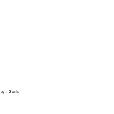
 by a Giants