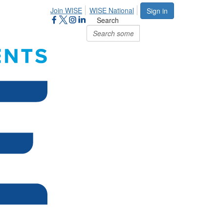
Join WISE
WISE National
Sign in
Search