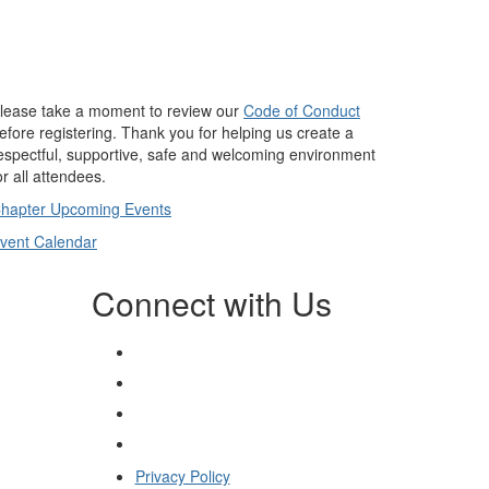
lease take a moment to review our
Code of Conduct
efore registering. Thank you for helping us create a
espectful, supportive, safe and welcoming environment
or all attendees.
hapter Upcoming Events
vent Calendar
Connect with Us
Privacy Policy