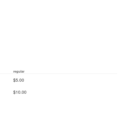
regular
$5.00
$10.00