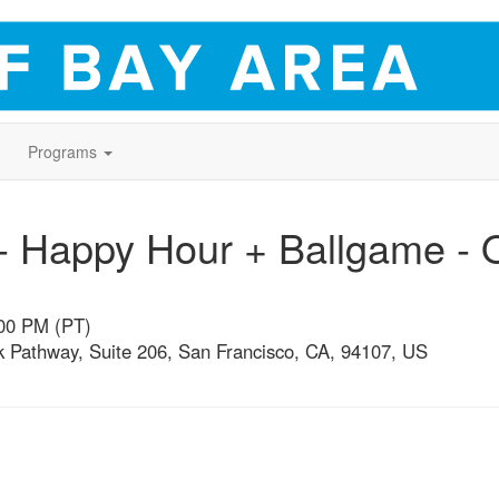
Programs
 Happy Hour + Ballgame - O
:00 PM (PT)
 Pathway, Suite 206, San Francisco, CA, 94107, US