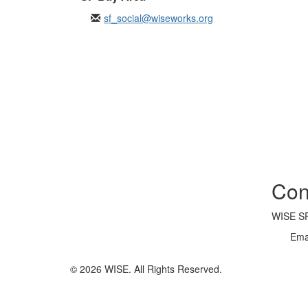
sf_social@wiseworks.org
Con
WISE SF
Ema
© 2026 WISE. All Rights Reserved.