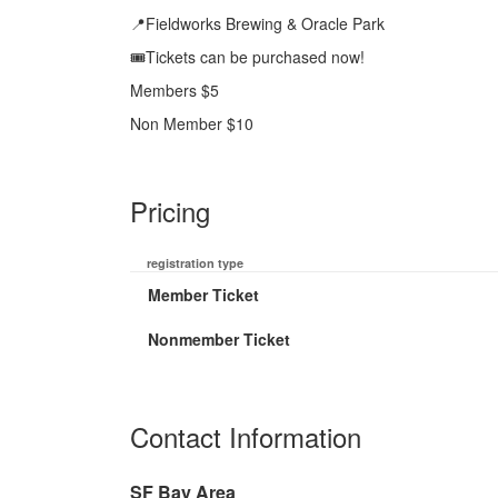
📍Fieldworks Brewing & Oracle Park
🎟️Tickets can be purchased now!
Members $5
Non Member $10
Pricing
registration type
Member Ticket
Nonmember Ticket
Contact Information
SF Bay Area