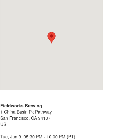
Fieldworks Brewing
1 China Basin Pk Pathway
San Francisco, CA 94107
US
Tue, Jun 9, 05:30 PM - 10:00 PM (PT)