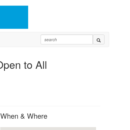
pen to All
When & Where