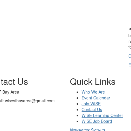
P
b
r
f
C
E
tact Us
Quick Links
 Bay Area
Who We Are
Event Calendar
il: wisesfbayarea@gmail.com
Join WISE
Contact Us
WISE Learning Center
WISE Job Board
Newsletter Sign-up