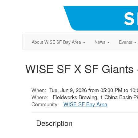
About WISE SF Bay Area
News
Events
WISE SF X SF Giants -
When:
Tue, Jun 9, 2026 from 05:30 PM to 10
Where:
Fieldworks Brewing, 1 China Basin Pk
Community:
WISE SF Bay Area
Description