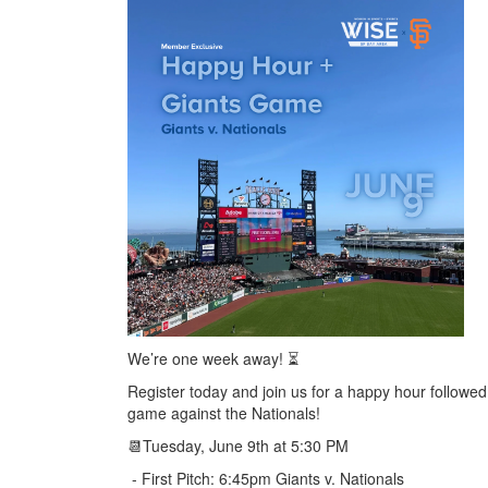
We’re one week away! ⏳
Register today and join us for a happy hour followed
game against the Nationals!
📆Tuesday, June 9th at 5:30 PM
- First Pitch: 6:45pm Giants v. Nationals