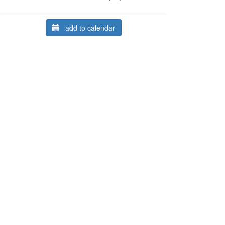
add to calendar