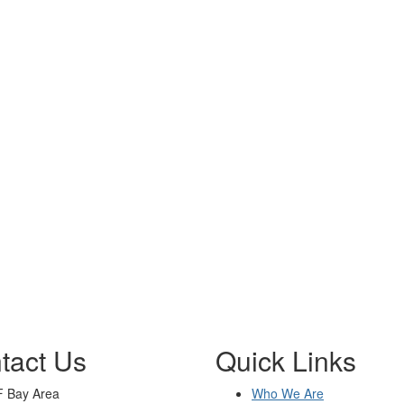
tact Us
Quick Links
 Bay Area
Who We Are