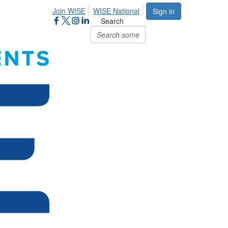
Join WISE
WISE National
Sign in
Search