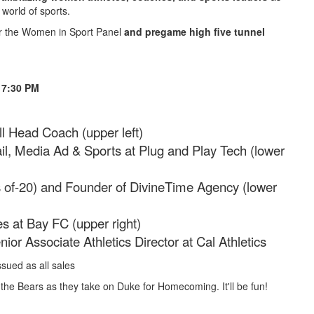
 world of sports.
or the Women in Sport Panel
and pregame high five tunnel
t 7:30 PM
l Head Coach (upper left)
ail, Media Ad & Sports at Plug and Play Tech (lower
of-20) and Founder of DivineTime Agency (lower
es at Bay FC (upper right)
nior Associate Athletics Director at Cal Athletics
sued as all sales
n the Bears as they take on Duke for Homecoming. It'll be fun!