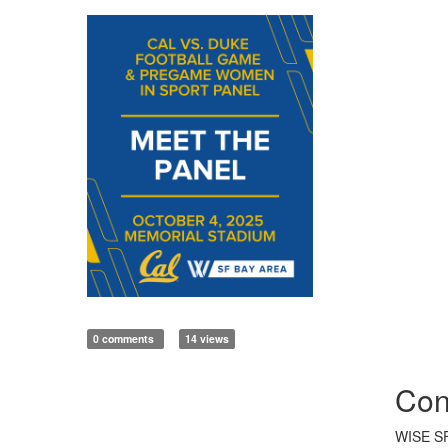
0 comments
14 views
Con
WISE SF