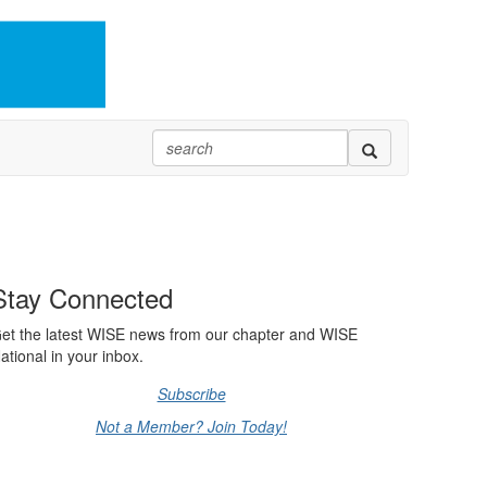
Stay Connected
et the latest WISE news from our chapter and WISE
ational in your inbox.
Subscribe
Not a Member? Join Today!