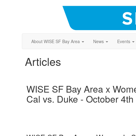
About WISE SF Bay Area
News
Events
Articles
WISE SF Bay Area x Women
Cal vs. Duke - October 4th