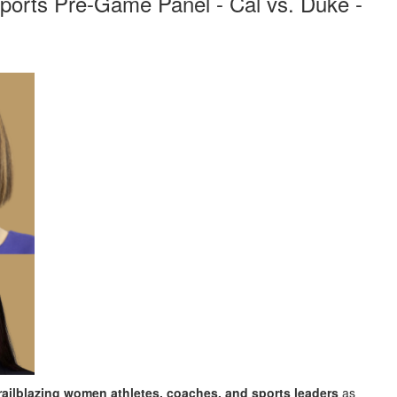
orts Pre-Game Panel - Cal vs. Duke -
railblazing women athletes, coaches, and sports leaders
as