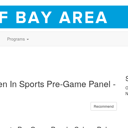
Programs
 In Sports Pre-Game Panel -
G
N
Recommend