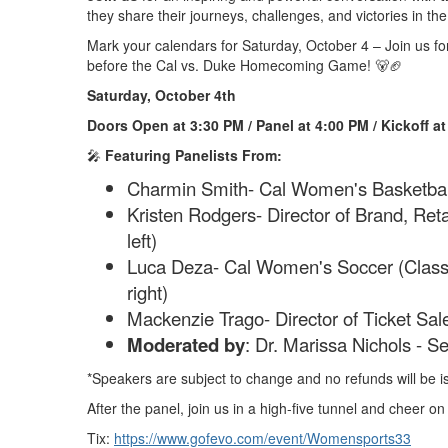
they share their journeys, challenges, and victories in the
Mark your calendars for Saturday, October 4 – Join us f
before the Cal vs. Duke Homecoming Game! 🐻🏈
Saturday, October 4th
Doors Open at 3:30 PM / Panel at 4:00 PM / Kickoff a
🎤
Featuring Panelists From:
Charmin Smith- Cal Women's Basketbal
Kristen Rodgers- Director of Brand, Ret
left)
Luca Deza- Cal Women's Soccer (Class 
right)
Mackenzie Trago- Director of Ticket Sal
Moderated by
: Dr. Marissa Nichols - Se
*Speakers are subject to change and no refunds will be is
After the panel, join us in a high-five tunnel and cheer o
Tix:
https://www.gofevo.com/event/Womensports33