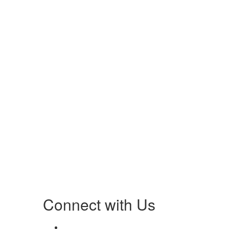
Connect with Us