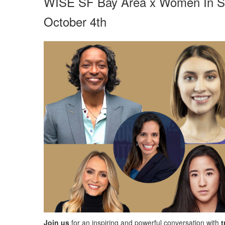
WISE SF Bay Area x Women In Sp
October 4th
Join us
for an inspiring and powerful conversation with
t