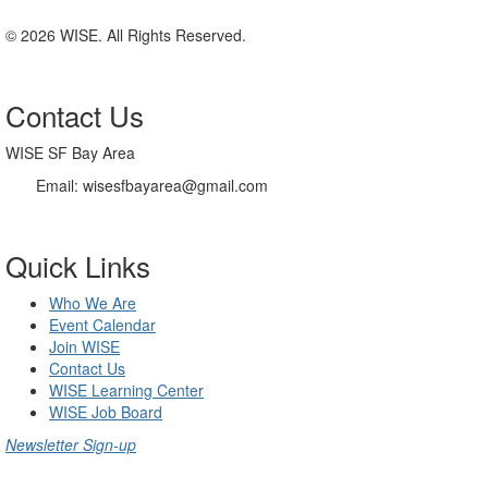
© 2026 WISE. All Rights Reserved.
Contact Us
WISE SF Bay Area
Email: wisesfbayarea@gmail.com
Quick Links
Who We Are
Event Calendar
Join WISE
Contact Us
WISE Learning Center
WISE Job Board
Newsletter Sign-up