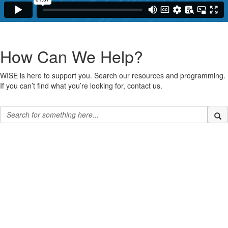
How Can We Help?
WISE is here to support you. Search our resources and programming.
If you can’t find what you’re looking for, contact us.