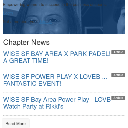
Empowering women to succeed in the business of sports.
Login
Not a member yet?
Join Us
Chapter News
WISE SF BAY AREA X PARK PADEL!
Article
A GREAT TIME!
WISE SF POWER PLAY X LOVEB ...
Article
FANTASTIC EVENT!
WISE SF Bay Area Power Play - LOVB
Article
Watch Party at Rikki's
Read More