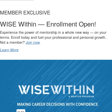
MEMBER EXCLUSIVE
WISE Within — Enrollment Open!
Experience the power of mentorship in a whole new way — on your
terms. Enroll today and fuel your professional and personal growth.
Not a member?
Join now
.
Learn More