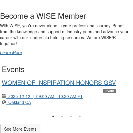
Become a WISE Member
With WISE, you’re never alone in your professional journey. Benefit
from the knowledge and support of industry peers and advance your
career with our leadership training resources. We are WISE/R
together!
Learn More
Events
WOMEN OF INSPIRATION HONORS GSV
Event
2025-12-12
|
09:00 AM - 10:30 AM PT
Oakland CA
See More Events