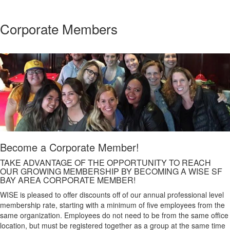
Corporate Members
Become a Corporate Member!
TAKE ADVANTAGE OF THE OPPORTUNITY TO REACH
OUR GROWING MEMBERSHIP BY BECOMING A WISE SF
BAY AREA CORPORATE MEMBER!
WISE is pleased to offer discounts off of our annual professional level
membership rate, starting with a minimum of five employees from the
same organization. Employees do not need to be from the same office
location, but must be registered together as a group at the same time