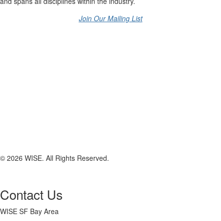
and spans all disciplines within the industry.
Join Our Mailing List
© 2026 WISE. All Rights Reserved.
Contact Us
WISE SF Bay Area