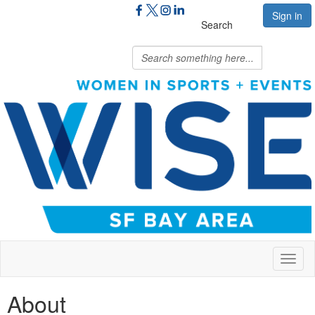
Sign in
Search
Toggl
naviga
About