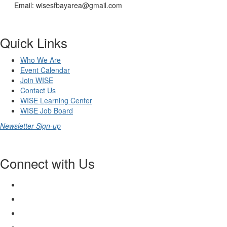
Email: wisesfbayarea@gmail.com
Quick Links
Who We Are
Event Calendar
Join WISE
Contact Us
WISE Learning Center
WISE Job Board
Newsletter Sign-up
Connect with Us