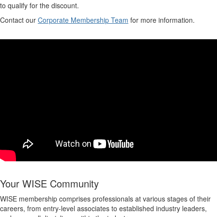
to qualify for the discount.
Contact our
Corporate Membership Team
for more information.
Your WISE Community
WISE membership comprises professionals at various stages of their
careers, from entry-level associates to established industry leaders,